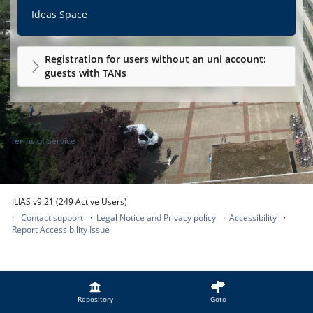
Ideas Space
Registration for users without an uni account:
guests with TANs
Terms of Service
ILIAS v9.21 (249 Active Users)
Contact support
Legal Notice and Privacy policy
Accessibility
Report Accessibility Issue
Repository
Goto