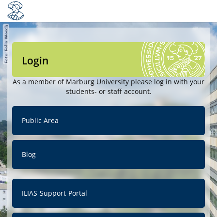
Login
As a member of Marburg University please log in with your
students- or staff account.
Public Area
Blog
ILIAS-Support-Portal